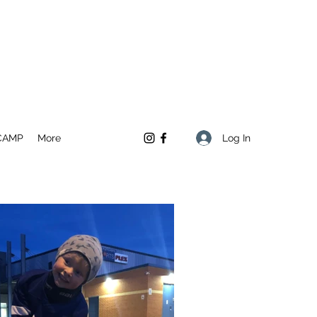
Log In
CAMP
More