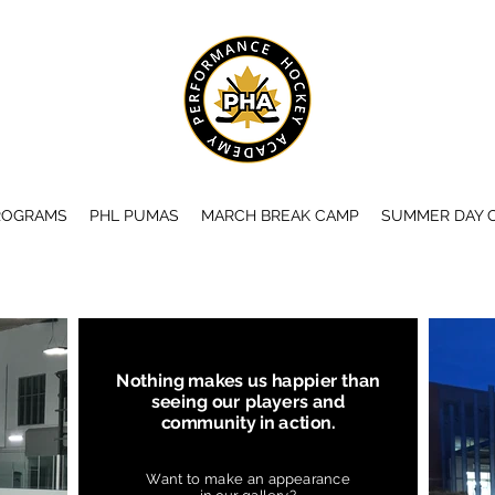
ROGRAMS
PHL PUMAS
MARCH BREAK CAMP
SUMMER DAY 
Nothing makes us happier than
seeing our players and
community in action.
Want to make an appearance