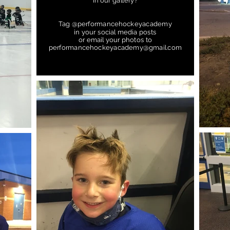
in our gallery?
Tag @performancehockeyacademy
in your social media posts
or email your photos to
performancehockeyacademy@gmail.com