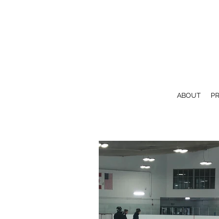
ABOUT
P