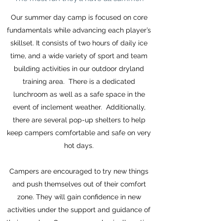
Our summer day camp is focused on core
fundamentals while advancing each player’s
skillset. It consists of two hours of daily ice
time, and a wide variety of sport and team
building activities in our outdoor dryland
training area. There is a dedicated
lunchroom as well as a safe space in the
event of inclement weather. Additionally,
there are several pop-up shelters to help
keep campers comfortable and safe on very
hot days.
Campers are encouraged to try new things
and push themselves out of their comfort
zone. They will gain confidence in new
activities under the support and guidance of