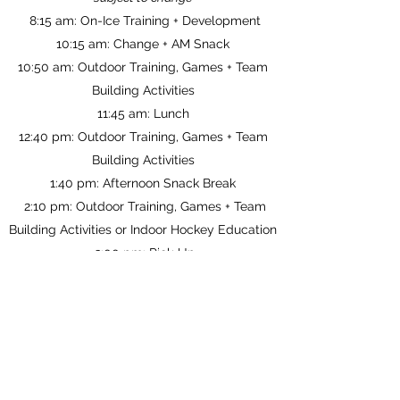
8:15 am:
On-Ice Training + Development
10:15 am: Change + AM Snack
10:50 am: Outdoor Training, Games + Team
Building Activities
11:45 am: Lunch
12:40 pm: Outdoor Training, Games + Team
Building Activities
1:40 pm: Afternoon Snack Break
2:10 pm: Outdoor Training, Games + Team
Building Activities or Indoor Hockey Education
3:00 pm: Pick-Up
All athletes are required to supply their own
hockey equipment.
Camp Location: