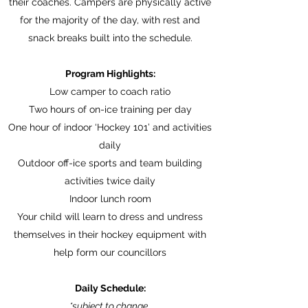
their coaches. Campers are physically active
for the majority of the day, with rest and
snack breaks built into the schedule.
Program Highlights:
Low camper to coach ratio
Two hours of on-ice training per day
One hour of indoor ‘Hockey 101’ and activities
daily
Outdoor off-ice sports and team building
activities twice daily
Indoor lunch room
Your child will learn to dress and undress
themselves in their hockey equipment with
help form our councillors
Daily Schedule:
*subject to change