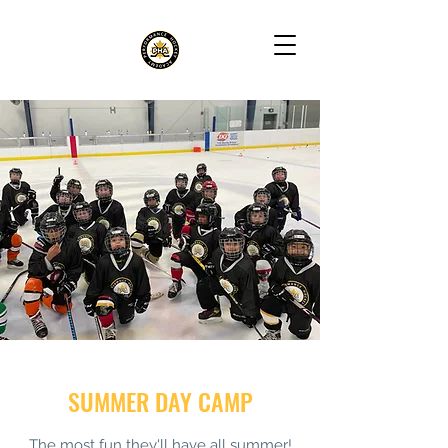
SUMMER DAY CAMP
The most fun they'll have all summer!